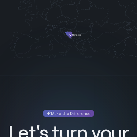
Make the Difference
Let's turn your