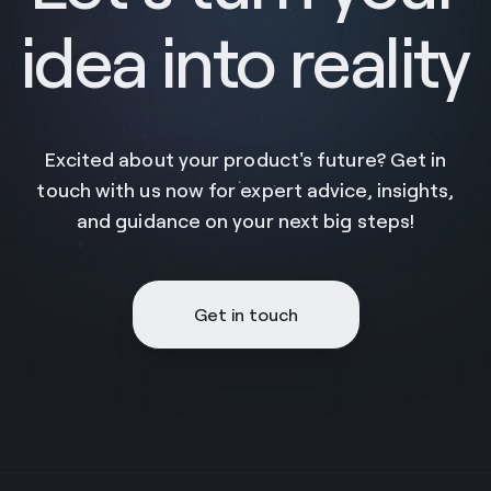
idea into reality
Excited about your product's future? Get in
touch with us now for expert advice, insights,
and guidance on your next big steps!
Get in touch