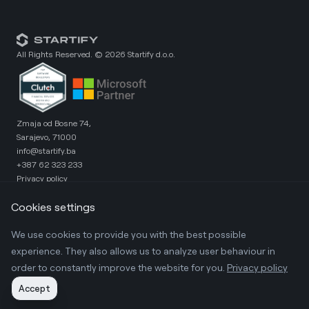
All Rights Reserved. ©
2026
Startify d.o.o.
Zmaja od Bosne 74,
Sarajevo, 71000
info@startify.ba
+387 62 323 233
Privacy policy
X.com
Instagram
Cookies settings
Linkedin
Clutch
We use cookies to provide you with the best possible
Loanato - Retail Module
Loanato - Corporate Module
experience. They also allows us to analyze user behaviour in
LoanatoRate - Precision Rating Tool
order to constantly improve the website for you.
Privacy policy
Get in touch
Accept