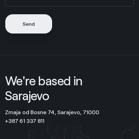
Send
We're based in
Sarajevo
Zmaja od Bosne 74, Sarajevo, 71000
+387 61 337 811