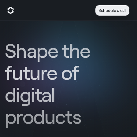
Schedule a call
Shape the
future of
digital
products