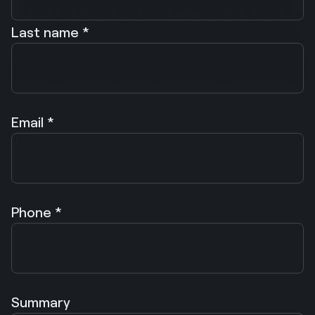
Last name *
Email *
Phone *
Summary