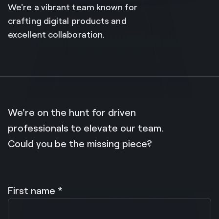
We're a vibrant team known for
crafting digital products and
excellent collaboration.
We're on the hunt for driven
professionals to elevate our team.
Could you be the missing piece?
First name *