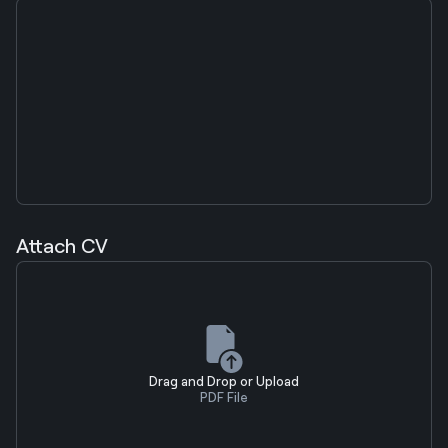
Attach CV
Drag and Drop or Upload
PDF File